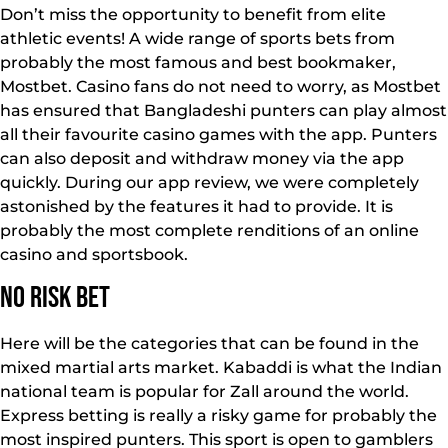
Don’t miss the opportunity to benefit from elite
athletic events! A wide range of sports bets from
probably the most famous and best bookmaker,
Mostbet. Casino fans do not need to worry, as Mostbet
has ensured that Bangladeshi punters can play almost
all their favourite casino games with the app. Punters
can also deposit and withdraw money via the app
quickly. During our app review, we were completely
astonished by the features it had to provide. It is
probably the most complete renditions of an online
casino and sportsbook.
No Risk Bet
Here will be the categories that can be found in the
mixed martial arts market. Kabaddi is what the Indian
national team is popular for Zall around the world.
Express betting is really a risky game for probably the
most inspired punters. This sport is open to gamblers