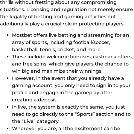
thrills without fretting about any compromising
situations. Licensing and regulation not merely ensure
the legality of betting and gaming activities but
additionally play a crucial role in protecting players.
Mostbet offers live betting and streaming for an
array of sports, including football/soccer,
basketball, tennis, cricket, and more.
These include welcome bonuses, cashback offers,
and free spins, which give players the chance to
win big and maximize their winnings.
However, in the event that you already have a
gaming account, you only need to sign in to your
profile and engage in the gameplay after
creating a deposit.
In live, the system is exactly the same, you just
need to go directly to the “Sports” section and to
the “Live” category.
Wherever you are, all the excitement can be