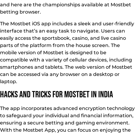
and here are the championships available at Mostbet
betting browser.
The Mostbet iOS app includes a sleek and user-friendly
interface that’s an easy task to navigate. Users can
easily access the sportsbook, casino, and live casino
parts of the platform from the house screen. The
mobile version of Mostbet is designed to be
compatible with a variety of cellular devices, including
smartphones and tablets. The web version of Mostbet
can be accessed via any browser on a desktop or
laptop.
Hacks And Tricks For Mostbet In India
The app incorporates advanced encryption technology
to safeguard your individual and financial information,
ensuring a secure betting and gaming environment.
With the Mostbet App, you can focus on enjoying the