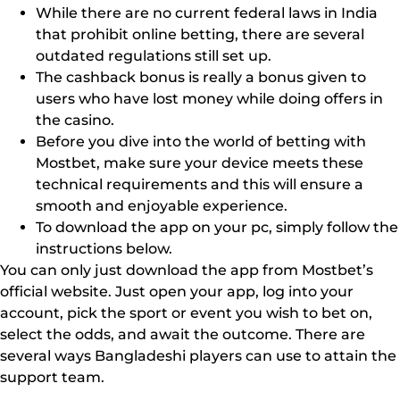
While there are no current federal laws in India
that prohibit online betting, there are several
outdated regulations still set up.
The cashback bonus is really a bonus given to
users who have lost money while doing offers in
the casino.
Before you dive into the world of betting with
Mostbet, make sure your device meets these
technical requirements and this will ensure a
smooth and enjoyable experience.
To download the app on your pc, simply follow the
instructions below.
You can only just download the app from Mostbet’s
official website. Just open your app, log into your
account, pick the sport or event you wish to bet on,
select the odds, and await the outcome. There are
several ways Bangladeshi players can use to attain the
support team.