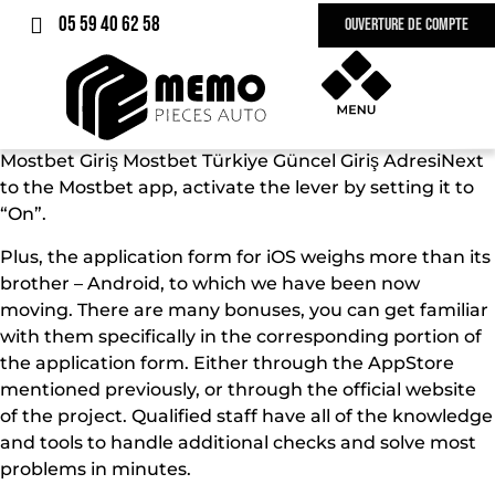
05 59 40 62 58
OUVERTURE DE COMPTE
Mostbet Giriş Mostbet Türkiye Güncel Giriş Adresi
Next
to the Mostbet app, activate the lever by setting it to
“On”.
Plus, the application form for iOS weighs more than its
brother – Android, to which we have been now
moving. There are many bonuses, you can get familiar
with them specifically in the corresponding portion of
the application form. Either through the AppStore
mentioned previously, or through the official website
of the project. Qualified staff have all of the knowledge
and tools to handle additional checks and solve most
problems in minutes.