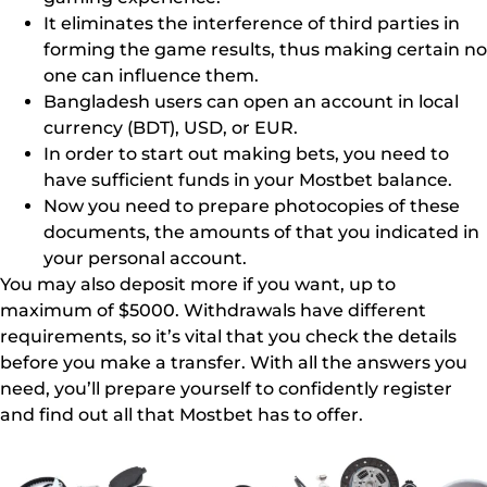
It eliminates the interference of third parties in
forming the game results, thus making certain no
one can influence them.
Bangladesh users can open an account in local
currency (BDT), USD, or EUR.
In order to start out making bets, you need to
have sufficient funds in your Mostbet balance.
Now you need to prepare photocopies of these
documents, the amounts of that you indicated in
your personal account.
You may also deposit more if you want, up to
maximum of $5000. Withdrawals have different
requirements, so it’s vital that you check the details
before you make a transfer. With all the answers you
need, you’ll prepare yourself to confidently register
and find out all that Mostbet has to offer.