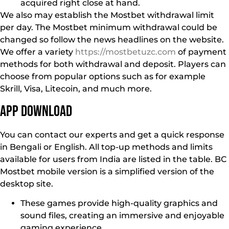
acquired right close at hand.
We also may establish the Mostbet withdrawal limit
per day. The Mostbet minimum withdrawal could be
changed so follow the news headlines on the website.
We offer a variety
https://mostbetuzc.com
of payment
methods for both withdrawal and deposit. Players can
choose from popular options such as for example
Skrill, Visa, Litecoin, and much more.
App Download
You can contact our experts and get a quick response
in Bengali or English. All top-up methods and limits
available for users from India are listed in the table. BC
Mostbet mobile version is a simplified version of the
desktop site.
These games provide high-quality graphics and
sound files, creating an immersive and enjoyable
gaming experience.