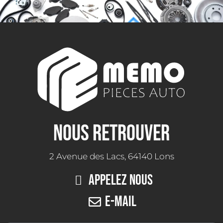
Nous retrouver
2 Avenue des Lacs, 64140 Lons
Appelez nous
E-Mail