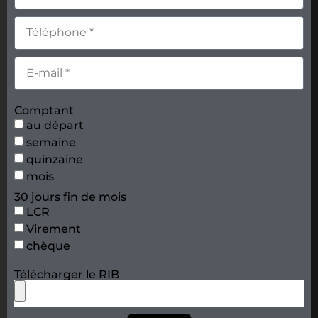
Comptant
au départ
semaine
quinzaine
mois
30 jours fin de mois
LCR
Virement
chèque
Télécharger le RIB