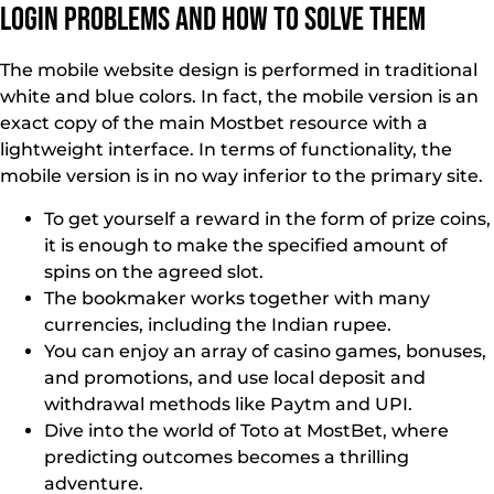
Login Problems And How To Solve Them
The mobile website design is performed in traditional
white and blue colors. In fact, the mobile version is an
exact copy of the main Mostbet resource with a
lightweight interface. In terms of functionality, the
mobile version is in no way inferior to the primary site.
To get yourself a reward in the form of prize coins,
it is enough to make the specified amount of
spins on the agreed slot.
The bookmaker works together with many
currencies, including the Indian rupee.
You can enjoy an array of casino games, bonuses,
and promotions, and use local deposit and
withdrawal methods like Paytm and UPI.
Dive into the world of Toto at MostBet, where
predicting outcomes becomes a thrilling
adventure.