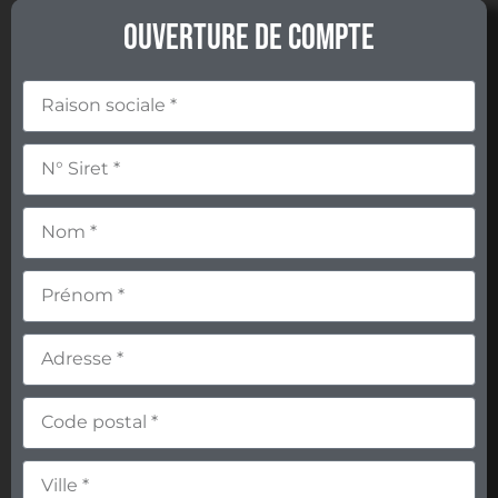
Ouverture de compte