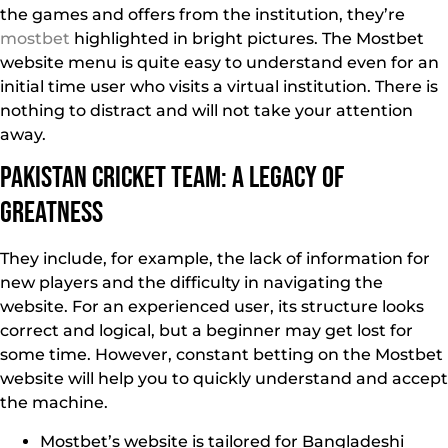
the games and offers from the institution, they’re
mostbet
highlighted in bright pictures. The Mostbet
website menu is quite easy to understand even for an
initial time user who visits a virtual institution. There is
nothing to distract and will not take your attention
away.
Pakistan Cricket Team: A Legacy Of
Greatness
They include, for example, the lack of information for
new players and the difficulty in navigating the
website. For an experienced user, its structure looks
correct and logical, but a beginner may get lost for
some time. However, constant betting on the Mostbet
website will help you to quickly understand and accept
the machine.
Mostbet’s website is tailored for Bangladeshi