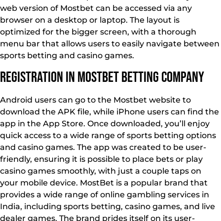
web version of Mostbet can be accessed via any
browser on a desktop or laptop. The layout is
optimized for the bigger screen, with a thorough
menu bar that allows users to easily navigate between
sports betting and casino games.
Registration In Mostbet Betting Company
Android users can go to the Mostbet website to
download the APK file, while iPhone users can find the
app in the App Store. Once downloaded, you’ll enjoy
quick access to a wide range of sports betting options
and casino games. The app was created to be user-
friendly, ensuring it is possible to place bets or play
casino games smoothly, with just a couple taps on
your mobile device. MostBet is a popular brand that
provides a wide range of online gambling services in
India, including sports betting, casino games, and live
dealer games. The brand prides itself on its user-