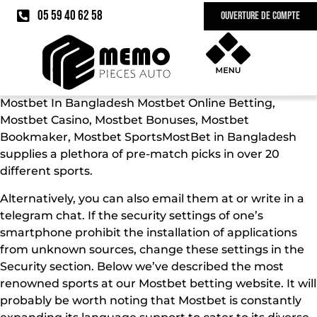
05 59 40 62 58
OUVERTURE DE COMPTE
Mostbet In Bangladesh Mostbet Online Betting,
Mostbet Casino, Mostbet Bonuses, Mostbet
Bookmaker, Mostbet Sports
MostBet in Bangladesh
supplies a plethora of pre-match picks in over 20
different sports.
Alternatively, you can also email them at or write in a
telegram chat. If the security settings of one’s
smartphone prohibit the installation of applications
from unknown sources, change these settings in the
Security section. Below we’ve described the most
renowned sports at our Mostbet betting website. It will
probably be worth noting that Mostbet is constantly