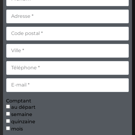
Comptant
au départ
semaine
quinzaine
mois