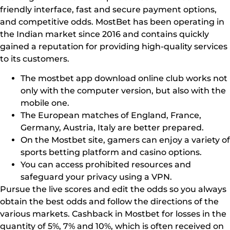
friendly interface, fast and secure payment options,
and competitive odds. MostBet has been operating in
the Indian market since 2016 and contains quickly
gained a reputation for providing high-quality services
to its customers.
The mostbet app download online club works not
only with the computer version, but also with the
mobile one.
The European matches of England, France,
Germany, Austria, Italy are better prepared.
On the Mostbet site, gamers can enjoy a variety of
sports betting platform and casino options.
You can access prohibited resources and
safeguard your privacy using a VPN.
Pursue the live scores and edit the odds so you always
obtain the best odds and follow the directions of the
various markets. Cashback in Mostbet for losses in the
quantity of 5%, 7% and 10%, which is often received on