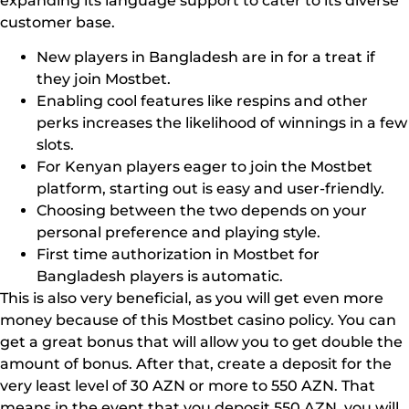
expanding its language support to cater to its diverse
customer base.
New players in Bangladesh are in for a treat if
they join Mostbet.
Enabling cool features like respins and other
perks increases the likelihood of winnings in a few
slots.
For Kenyan players eager to join the Mostbet
platform, starting out is easy and user-friendly.
Choosing between the two depends on your
personal preference and playing style.
First time authorization in Mostbet for
Bangladesh players is automatic.
This is also very beneficial, as you will get even more
money because of this Mostbet casino policy. You can
get a great bonus that will allow you to get double the
amount of bonus. After that, create a deposit for the
very least level of 30 AZN or more to 550 AZN. That
means in the event that you deposit 550 AZN, you will