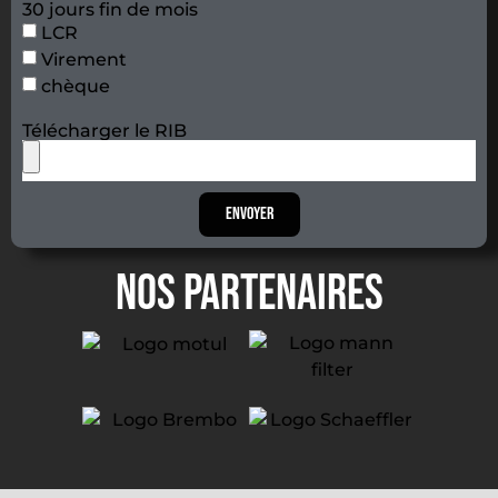
30 jours fin de mois
LCR
Virement
chèque
Télécharger le RIB
Envoyer
Nos Partenaires