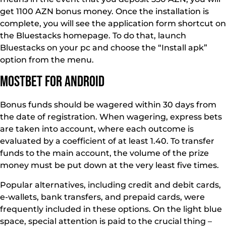
get 1100 AZN bonus money. Once the installation is
complete, you will see the application form shortcut on
the Bluestacks homepage. To do that, launch
Bluestacks on your pc and choose the “Install apk”
option from the menu.
Mostbet For Android
Bonus funds should be wagered within 30 days from
the date of registration. When wagering, express bets
are taken into account, where each outcome is
evaluated by a coefficient of at least 1.40. To transfer
funds to the main account, the volume of the prize
money must be put down at the very least five times.
Popular alternatives, including credit and debit cards,
e-wallets, bank transfers, and prepaid cards, were
frequently included in these options. On the light blue
space, special attention is paid to the crucial thing –