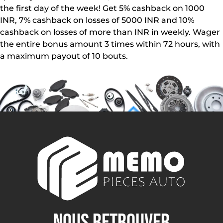
the first day of the week! Get 5% cashback on 1000
INR, 7% cashback on losses of 5000 INR and 10%
cashback on losses of more than INR in weekly. Wager
the entire bonus amount 3 times within 72 hours, with
a maximum payout of 10 bouts.
Nous retrouver