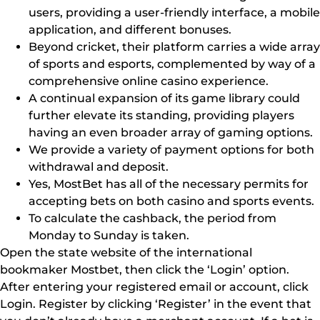
users, providing a user-friendly interface, a mobile
application, and different bonuses.
Beyond cricket, their platform carries a wide array
of sports and esports, complemented by way of a
comprehensive online casino experience.
A continual expansion of its game library could
further elevate its standing, providing players
having an even broader array of gaming options.
We provide a variety of payment options for both
withdrawal and deposit.
Yes, MostBet has all of the necessary permits for
accepting bets on both casino and sports events.
To calculate the cashback, the period from
Monday to Sunday is taken.
Open the state website of the international
bookmaker Mostbet, then click the ‘Login’ option.
After entering your registered email or account, click
Login. Register by clicking ‘Register’ in the event that