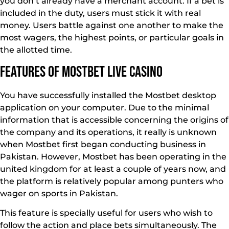
you don’t already have a merchant account. If a bet is
included in the duty, users must stick it with real
money. Users battle against one another to make the
most wagers, the highest points, or particular goals in
the allotted time.
Features Of Mostbet Live Casino
You have successfully installed the Mostbet desktop
application on your computer. Due to the minimal
information that is accessible concerning the origins of
the company and its operations, it really is unknown
when Mostbet first began conducting business in
Pakistan. However, Mostbet has been operating in the
united kingdom for at least a couple of years now, and
the platform is relatively popular among punters who
wager on sports in Pakistan.
This feature is specially useful for users who wish to
follow the action and place bets simultaneously. The