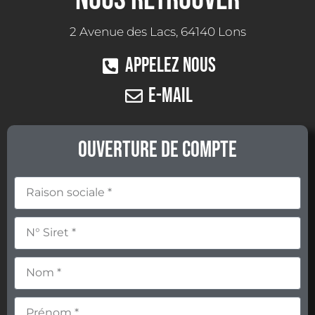
2 Avenue des Lacs, 64140 Lons
Appelez nous
E-Mail
Ouverture de compte